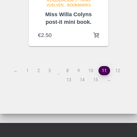
A LIQUIDACIÓN :) - YA NO
VUELVEN.
,
BOOKMARKS
Miss Willa Colyns
post-it mini book.
€
2.50
←
1
2
3
8
9
10
11
12
…
13
14
15
→