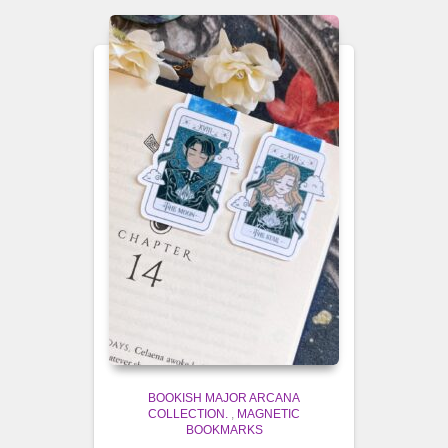
BOOKISH MAJOR ARCANA
COLLECTION.
,
MAGNETIC
BOOKMARKS