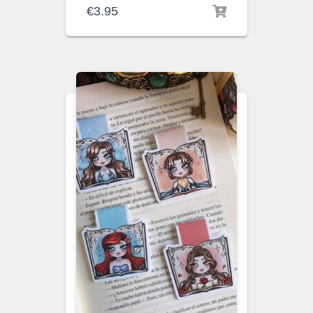
€
3.95