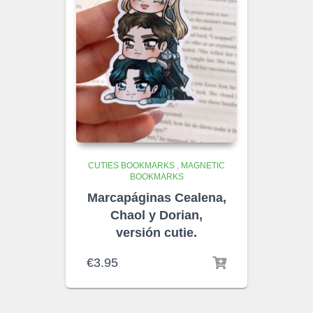
CUTIES BOOKMARKS
,
MAGNETIC
BOOKMARKS
Marcapáginas Cealena,
Chaol y Dorian,
versión cutie.
€
3.95