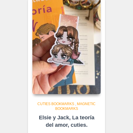
CUTIES BOOKMARKS
,
MAGNETIC
BOOKMARKS
Elsie y Jack, La teoría
del amor, cuties.