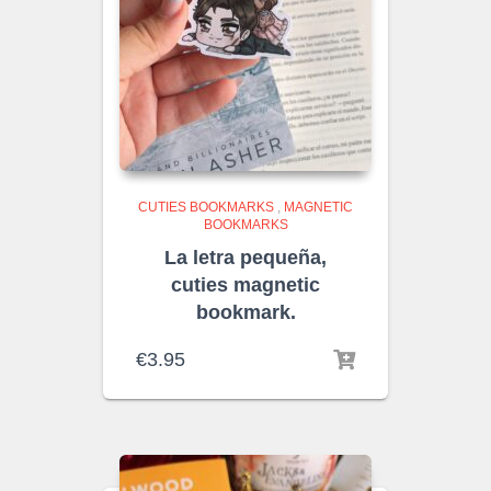
CUTIES BOOKMARKS
,
MAGNETIC
BOOKMARKS
La letra pequeña,
cuties magnetic
bookmark.
€
3.95