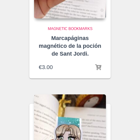
MAGNETIC BOOKMARKS
Marcapáginas
magnético de la poción
de Sant Jordi.
€
3.00