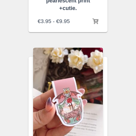
pearlescent print
+cutie.
Rango
€
3.95
-
€
9.95
de
precios:
desde
€3.95
hasta
€9.95