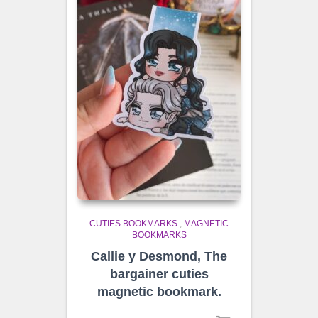
CUTIES BOOKMARKS
,
MAGNETIC
BOOKMARKS
Callie y Desmond, The
bargainer cuties
magnetic bookmark.