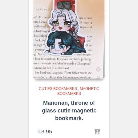
CUTIES BOOKMARKS
,
MAGNETIC
BOOKMARKS
Manorian, throne of
glass cutie magnetic
bookmark.
€
3.95