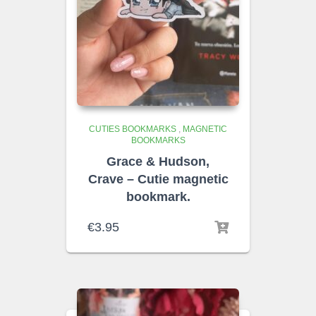
CUTIES BOOKMARKS
,
MAGNETIC
BOOKMARKS
Grace & Hudson,
Crave – Cutie magnetic
bookmark.
€
3.95