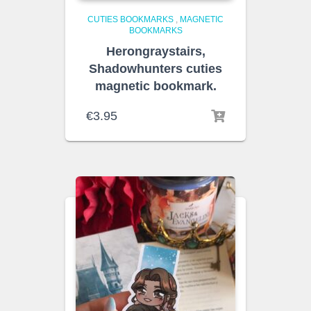
CUTIES BOOKMARKS
,
MAGNETIC
BOOKMARKS
Herongraystairs,
Shadowhunters cuties
magnetic bookmark.
€
3.95