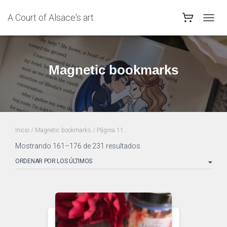
A Court of Alsace's art
CAMB
MODO
DE
NAVEG
Magnetic bookmarks
Inicio
/
Magnetic bookmarks
/ Página 11
Ordenado
Mostrando 161–176 de 231 resultados
por
los
últimos