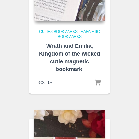
CUTIES BOOKMARKS
,
MAGNETIC
BOOKMARKS
Wrath and Emilia,
Kingdom of the wicked
cutie magnetic
bookmark.
€
3.95