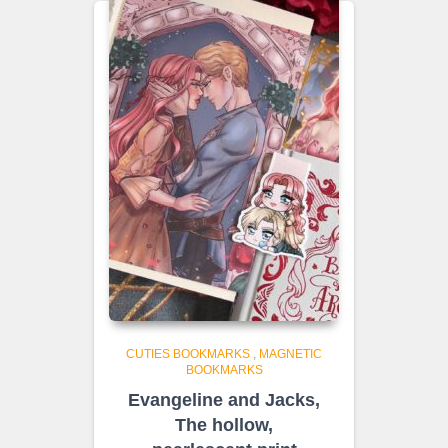
€8.50
CUTIES BOOKMARKS
,
MAGNETIC
BOOKMARKS
Evangeline and Jacks,
The hollow,