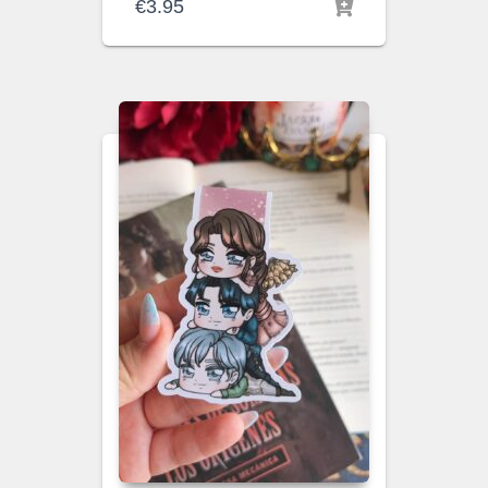
€
3.95