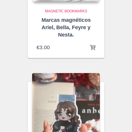
MAGNETIC BOOKMARKS
Marcas magnéticos
Ariel, Bella, Feyre y
Nesta.
€
3.00