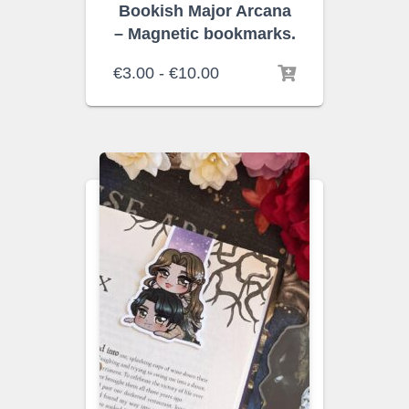
Bookish Major Arcana
– Magnetic bookmarks.
Rango
€
3.00
-
€
10.00
de
precios:
desde
€3.00
hasta
€10.00