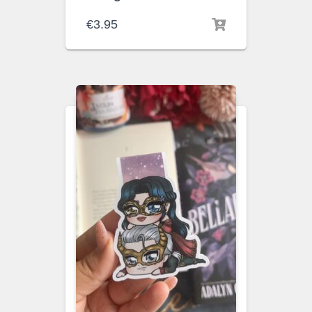
€
3.95