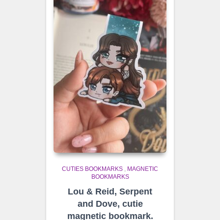
CUTIES BOOKMARKS
,
MAGNETIC
BOOKMARKS
Lou & Reid, Serpent
and Dove, cutie
magnetic bookmark.