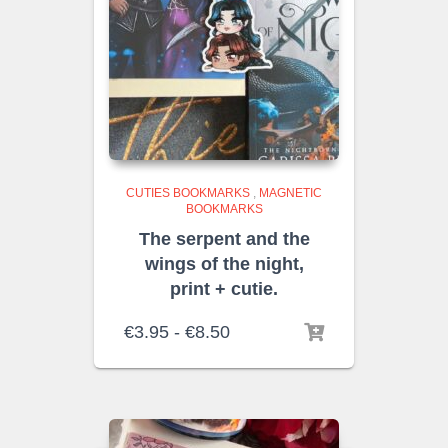
CUTIES BOOKMARKS
,
MAGNETIC
BOOKMARKS
The serpent and the
wings of the night,
print + cutie.
Rango
€
3.95
-
€
8.50
de
precios:
desde
€3.95
hasta