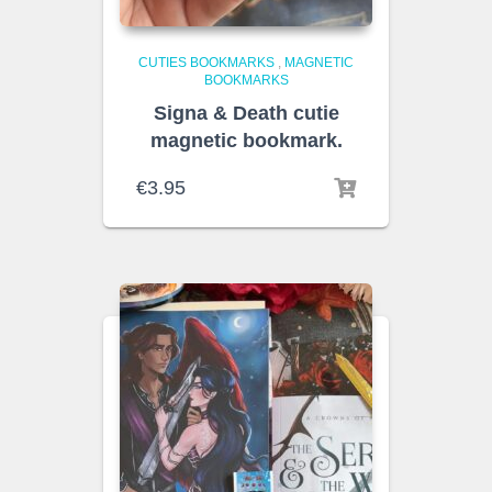
CUTIES BOOKMARKS
,
MAGNETIC
BOOKMARKS
Signa & Death cutie
magnetic bookmark.
€
3.95